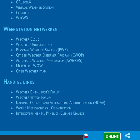
GRLevelX
Virtual Weather Station
Cumulus
WeeWX
Weerstation netwerken
Weather Cloud
Weather Underground
Personal Weather Stations (PWS)
Citizen Weather Observer Program (CWOP)
Automatic Weather Map System (AWEKAS)
MetOffice WOW
Open Weather Map
Handige links
Weather Enthusiast's Forum
Weather Watch Forum
National Oceanic and Atmospheric Administration (NOAA)
World Meteorological Organization
Intergovernmental Panel on Climate Change
ONLINE
© 2026
Meteotemplate
08-08-2026