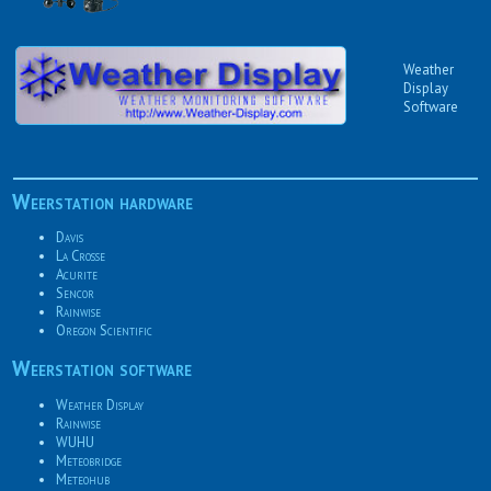
Weather
Display
Software
Weerstation hardware
Davis
La Crosse
Acurite
Sencor
Rainwise
Oregon Scientific
Weerstation software
Weather Display
Rainwise
WUHU
Meteobridge
Meteohub