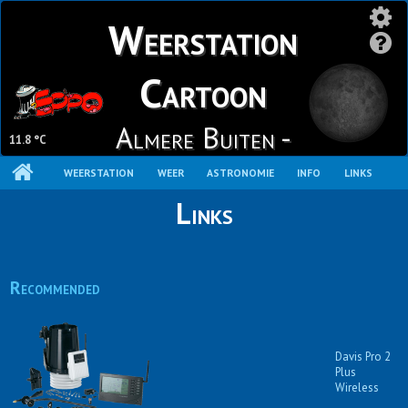
Weerstation
Cartoon
Almere Buiten -
11.8 °C
Stripheldenbuurt
WEERSTATION
WEER
ASTRONOMIE
INFO
LINKS
Links
Recommended
Davis Pro 2
Plus
Wireless